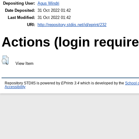
Depositing User:
Agus Windri
Date Deposited:
31 Oct 2022 01:42
Last Modified:
31 Oct 2022 01:42
URI:
http://repository.stdiis.net/id/eprint/232
Actions (login require
View Item
Repository STDIIS is powered by
EPrints 3.4
which is developed by the
School 
Accessibility