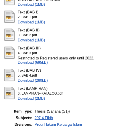
Download (1MB)
Text (BAB I)
2. BAB 1.pdf
Download (1MB)
Text (BAB II)
3. BAB 2.pdf
Download (1MB)
Text (BAB III)
4. BAB 3.pdf
Restricted to Registered users only until 2022.
Download (695kB)
Text (BAB IV)
5. BAB 4.pdf
Download (280kB)
Text (LAMPIRAN)
6. LAMPIRAN--KATALOG.pdf
Download (2MB)
Item Type:
Thesis (Sarjana (S1))
Subjects:
297.4 Fikih
Divisions:
Prodi Hukum Keluarga Islam