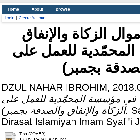
Home
About
Browse
Login
Create Account
دور الرقمية في تحص
(دراسة الحالة في مؤ
الزكاة والإن
DZUL NAHAR IBROHIM, 2018.0
أموال الزكاة والإنفاق (دراسة ال
الزكاة والإنفاق والصدقة بجمبر).
Sa
Dirasat Islamiyah Imam Syafi'i 
Text (COVER)
1. COVER--DAFTAR ISI.pdf