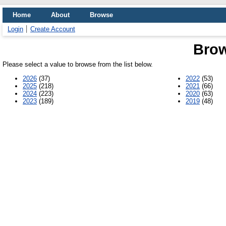
Home
About
Browse
Login
Create Account
Brow
Please select a value to browse from the list below.
2026
(37)
2022
(53)
2025
(218)
2021
(66)
2024
(223)
2020
(63)
2023
(189)
2019
(48)