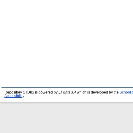
Repository STDIIS is powered by
EPrints 3.4
which is developed by the
School 
Accessibility