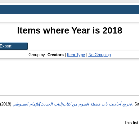
Items where Year is 2018
Group by:
Creators
|
Item Type
|
No Grouping
(2018)
تخريج أحاديث باب فضيلة الصوم من كتاب(لباب الحدبث)للإمام السيوطي.
Sar
This lis