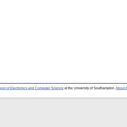
ool of Electronics and Computer Science
at the University of Southampton.
About E