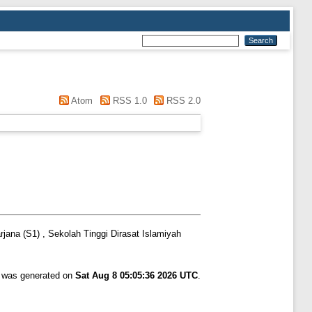
Atom
RSS 1.0
RSS 2.0
jana (S1) , Sekolah Tinggi Dirasat Islamiyah
t was generated on
Sat Aug 8 05:05:36 2026 UTC
.