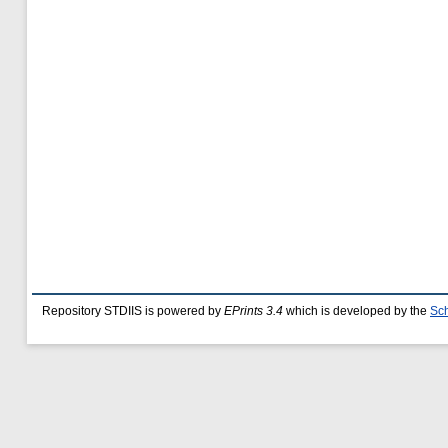
Repository STDIIS is powered by
EPrints 3.4
which is developed by the
Sch