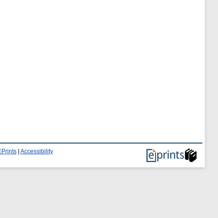
Prints
|
Accessibility