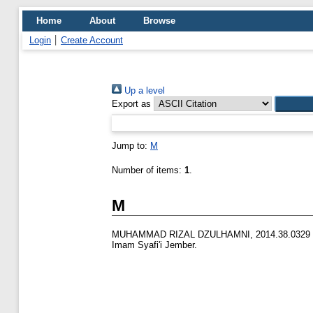
Home
About
Browse
Login
Create Account
Up a level
Export as
Jump to:
M
Number of items:
1
.
M
MUHAMMAD RIZAL DZULHAMNI, 2014.38.0329
Imam Syafi'i Jember.