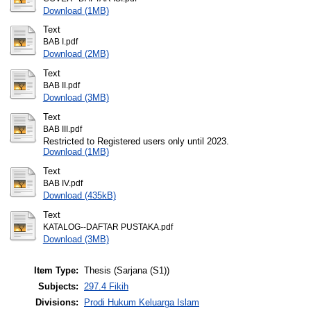
Download (1MB)
Text
BAB I.pdf
Download (2MB)
Text
BAB II.pdf
Download (3MB)
Text
BAB III.pdf
Restricted to Registered users only until 2023.
Download (1MB)
Text
BAB IV.pdf
Download (435kB)
Text
KATALOG--DAFTAR PUSTAKA.pdf
Download (3MB)
Item Type:
Thesis (Sarjana (S1))
Subjects:
297.4 Fikih
Divisions:
Prodi Hukum Keluarga Islam