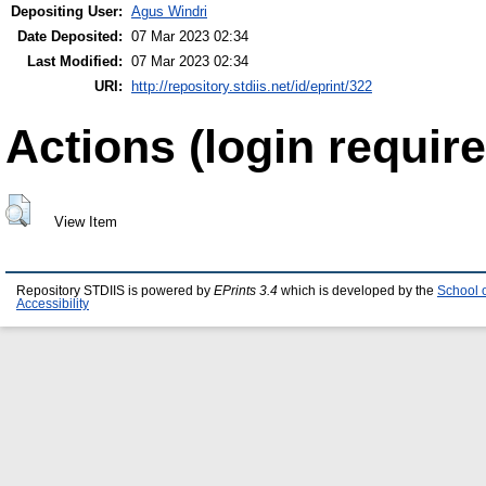
Depositing User:
Agus Windri
Date Deposited:
07 Mar 2023 02:34
Last Modified:
07 Mar 2023 02:34
URI:
http://repository.stdiis.net/id/eprint/322
Actions (login require
View Item
Repository STDIIS is powered by
EPrints 3.4
which is developed by the
School 
Accessibility