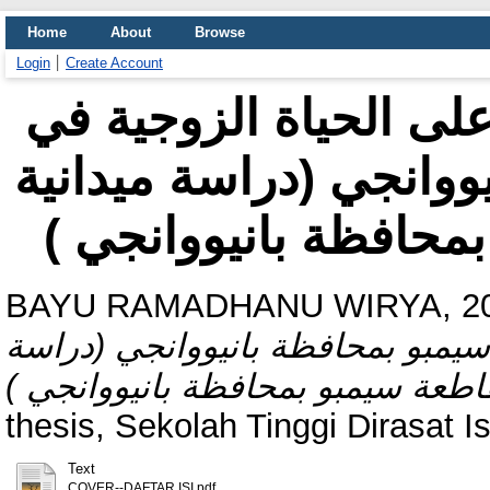
Home
About
Browse
Login
Create Account
مظاهر حظر التجوّل وآ
مقاطعة سيمبو بمحافظة
في مجتمع مقاطعة سيم
BAYU RAMADHANU WIRYA, 20
وآثاره على الحياة الزوجية في مق
thesis, Sekolah Tinggi Dirasat 
Text
COVER--DAFTAR ISI.pdf