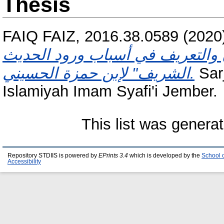
Thesis
FAIQ FAIZ, 2016.38.0589
(2020
حرف الهمزة مع التاء من كتاب "ال
الشريف" لإبن حمزة الحسيني.
Sarj
Islamiyah Imam Syafi'i Jember.
This list was genera
Repository STDIIS is powered by
EPrints 3.4
which is developed by the
School 
Accessibility