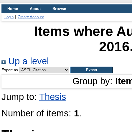
Home
About
Browse
Login
Create Account
Items where Au
2016
Up a level
Export as
Group by:
Ite
Jump to:
Thesis
Number of items:
1
.