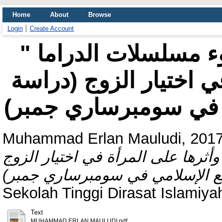
Home
About
Browse
Login
Create Account
" معيار اختيار الزوج على ضوء مسلسلات الدراما
الكورية وأثرها على ال
Muhammad Erlan Mauludi, 2017
على ضوء مسلسلات الدراما الكورية
Sekolah Tinggi Dirasat Islamiya
Text
MUHAMMAD ERLAN MAULUDI.pdf