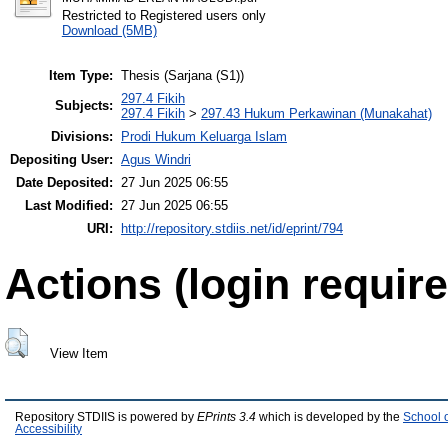
Restricted to Registered users only
Download (5MB)
Item Type:
Thesis (Sarjana (S1))
297.4 Fikih
Subjects:
297.4 Fikih
>
297.43 Hukum Perkawinan (Munakahat)
Divisions:
Prodi Hukum Keluarga Islam
Depositing User:
Agus Windri
Date Deposited:
27 Jun 2025 06:55
Last Modified:
27 Jun 2025 06:55
URI:
http://repository.stdiis.net/id/eprint/794
Actions (login require
View Item
Repository STDIIS is powered by
EPrints 3.4
which is developed by the
School 
Accessibility