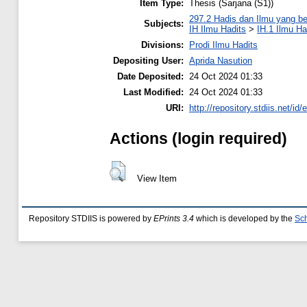
Item Type:
Thesis (Sarjana (S1))
297.2 Hadis dan Ilmu yang be
Subjects:
IH Ilmu Hadits
>
IH.1 Ilmu Ha
Divisions:
Prodi Ilmu Hadits
Depositing User:
Aprida Nasution
Date Deposited:
24 Oct 2024 01:33
Last Modified:
24 Oct 2024 01:33
URI:
http://repository.stdiis.net/id/
Actions (login required)
View Item
Repository STDIIS is powered by
EPrints 3.4
which is developed by the
Sch