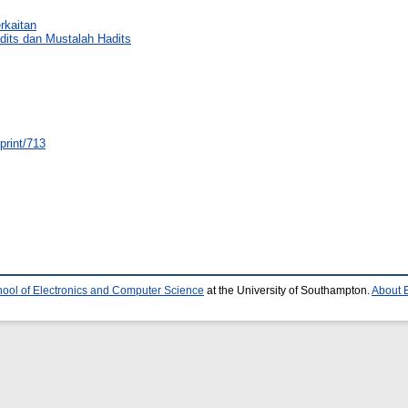
rkaitan
dits dan Mustalah Hadits
eprint/713
ool of Electronics and Computer Science
at the University of Southampton.
About E