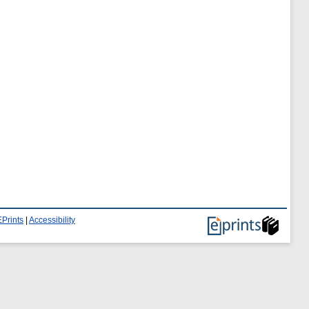
Prints
|
Accessibility