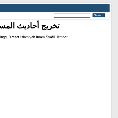
 رقم ٦٩٤-٦٩٨ من كتاب الصلاة
inggi Dirasat Islamiyah Imam Syafi'i Jember.