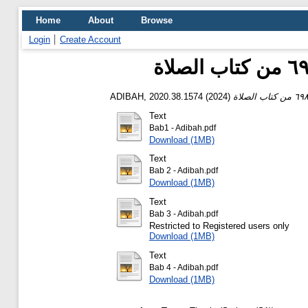
Home
About
Browse
Login
Create Account
ADIBAH, 2020.38.1574
(2024)
Text
Bab1 - Adibah.pdf
Download (1MB)
Text
Bab 2 - Adibah.pdf
Download (1MB)
Text
Bab 3 - Adibah.pdf
Restricted to Registered users only
Download (1MB)
Text
Bab 4 - Adibah.pdf
Download (1MB)