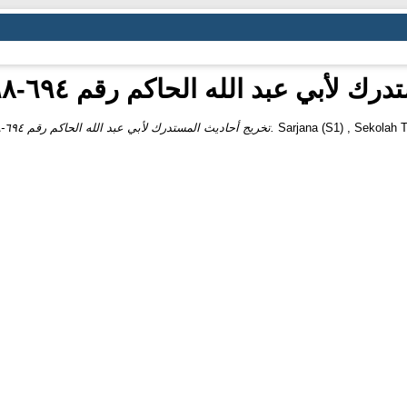
تخريج أحاديث المستدرك لأبي عبد الله الحاكم
تخريج أحاديث المستدرك لأبي عبد الله الحاكم رقم ٦٩٤-٦٩٨ من كتاب الصلاة.
Sarjana (S1) , Sekolah T