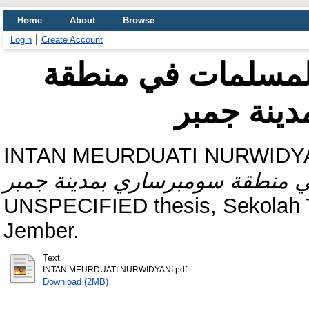
Home
About
Browse
Login
Create Account
أسباب تأخير الزواج
سومبرسار
INTAN MEURDUATI NURWIDYAN
UNSPECIFIED thesis, Sekolah Ti
Jember.
Text
INTAN MEURDUATI NURWIDYANI.pdf
Download (2MB)