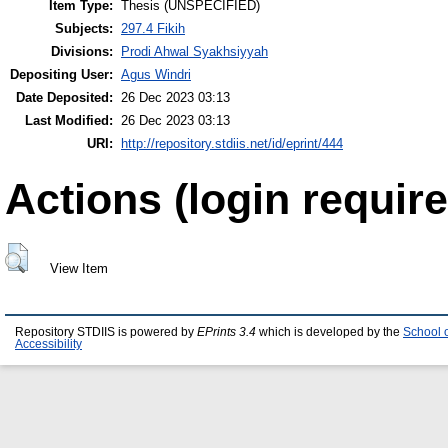
Item Type:
Thesis (UNSPECIFIED)
Subjects:
297.4 Fikih
Divisions:
Prodi Ahwal Syakhsiyyah
Depositing User:
Agus Windri
Date Deposited:
26 Dec 2023 03:13
Last Modified:
26 Dec 2023 03:13
URI:
http://repository.stdiis.net/id/eprint/444
Actions (login require
View Item
Repository STDIIS is powered by
EPrints 3.4
which is developed by the
School 
Accessibility