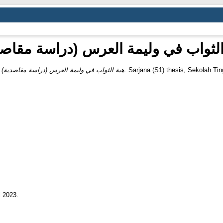
 الثواب في وليمة العرس (دراسة مقاص
)
هبة الثواب في وليمة العرس (دراسة مقاصدية).
Sarjana (S1) thesis, Sekolah Tin
l 2023.