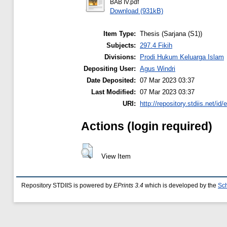
BAB IV.pdf
Download (931kB)
Item Type:
Thesis (Sarjana (S1))
Subjects:
297.4 Fikih
Divisions:
Prodi Hukum Keluarga Islam
Depositing User:
Agus Windri
Date Deposited:
07 Mar 2023 03:37
Last Modified:
07 Mar 2023 03:37
URI:
http://repository.stdiis.net/id/
Actions (login required)
View Item
Repository STDIIS is powered by
EPrints 3.4
which is developed by the
Sch