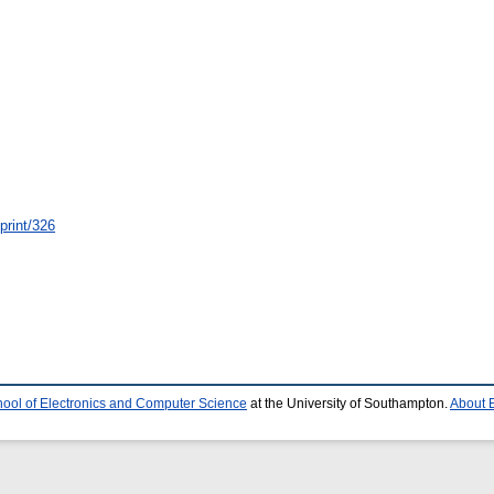
eprint/326
ool of Electronics and Computer Science
at the University of Southampton.
About E