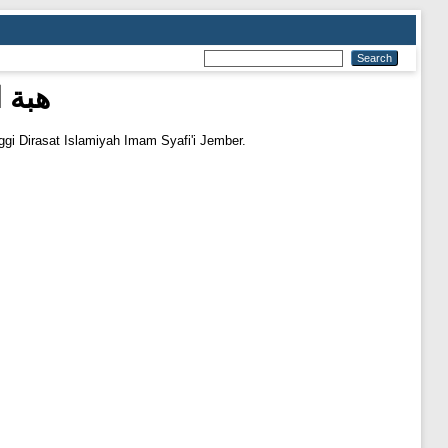
دية)
ggi Dirasat Islamiyah Imam Syafi'i Jember.