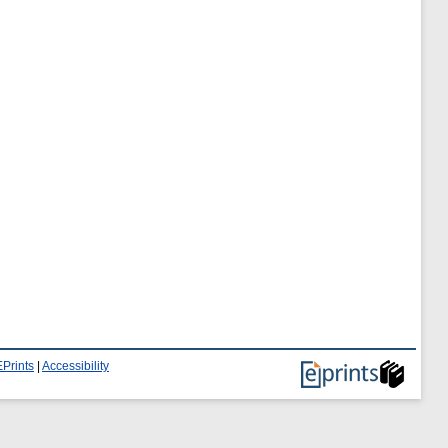
Prints
|
Accessibility