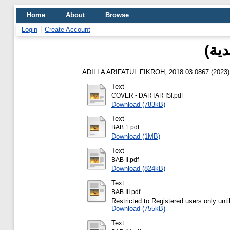
Home
About
Browse
Login
Create Account
هبة
ADILLA ARIFATUL FIKROH, 2018.03.0867
(2023
Text
COVER - DARTAR ISI.pdf
Download (783kB)
Text
BAB 1.pdf
Download (1MB)
Text
BAB II.pdf
Download (824kB)
Text
BAB III.pdf
Restricted to Registered users only unti
Download (755kB)
Text