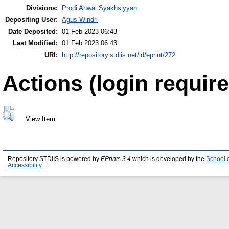
Divisions:
Prodi Ahwal Syakhsiyyah
Depositing User:
Agus Windri
Date Deposited:
01 Feb 2023 06:43
Last Modified:
01 Feb 2023 06:43
URI:
http://repository.stdiis.net/id/eprint/272
Actions (login require
View Item
Repository STDIIS is powered by
EPrints 3.4
which is developed by the
School 
Accessibility