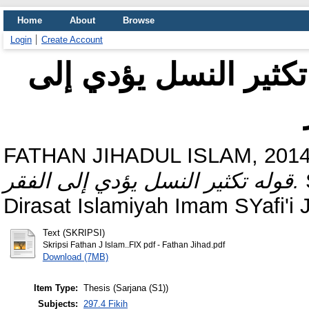
Home
About
Browse
Login
Create Account
الرد على ملتوس في ق
FATHAN JIHADUL ISLAM, 2014
قوله تكثير النسل يؤدي إلى الفقر.
Dirasat Islamiyah Imam SYafi'i 
Text (SKRIPSI)
Skripsi Fathan J Islam..FIX pdf - Fathan Jihad.pdf
Download (7MB)
Item Type:
Thesis (Sarjana (S1))
Subjects:
297.4 Fikih